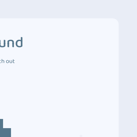
ound
ch out
4