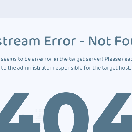
tream Error - Not F
 seems to be an error in the target server! Please rea
to the administrator responsible for the target host.
40