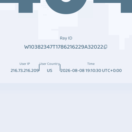
Ray ID
W10382347T1786216229A32022
User IP
User Country
Time
216.73.216.209
US
2026-08-08 19:10:30 UTC+0:00