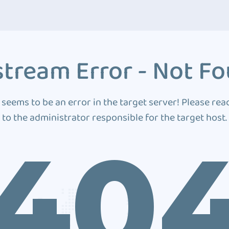
tream Error - Not F
 seems to be an error in the target server! Please rea
to the administrator responsible for the target host.
40