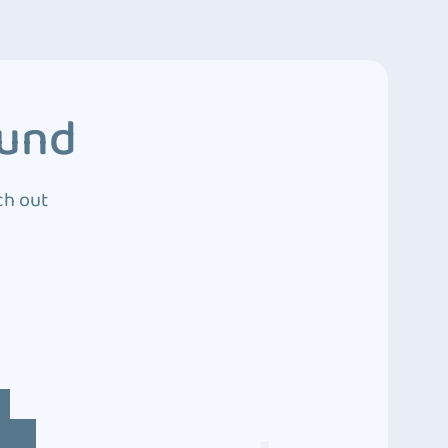
ound
ch out
4