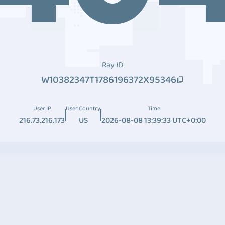
Ray ID
W10382347T1786196372X95346
User IP
User Country
Time
216.73.216.173
US
2026-08-08 13:39:33 UTC+0:00