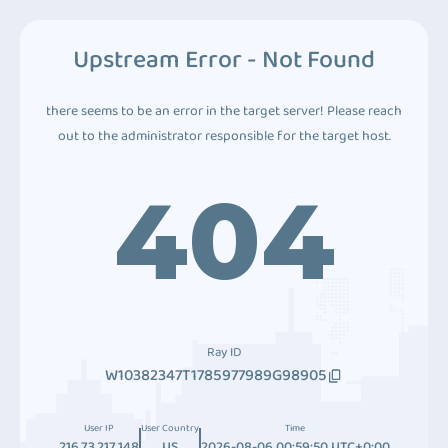
Upstream Error - Not Found
there seems to be an error in the target server! Please reach
out to the administrator responsible for the target host.
404
Ray ID
W10382347T1785977989G98905
User IP
User Country
Time
216.73.217.148
US
2026-08-06 00:59:50 UTC+0:00