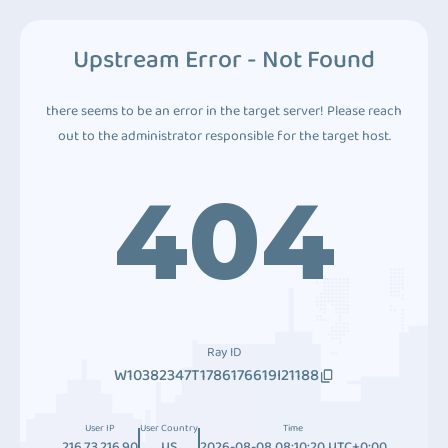
Upstream Error - Not Found
there seems to be an error in the target server! Please reach
out to the administrator responsible for the target host.
404
Ray ID
W10382347T1786176619I21188
User IP
User Country
Time
216.73.216.90
US
2026-08-08 08:10:20 UTC+0:00