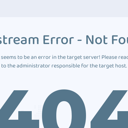
tream Error - Not F
 seems to be an error in the target server! Please rea
to the administrator responsible for the target host.
40