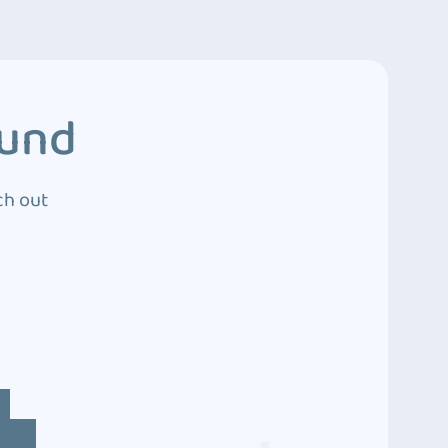
ound
ch out
4