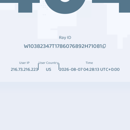
Ray ID
W10382347T1786076892H71081
User IP
User Country
Time
216.73.216.223
US
2026-08-07 04:28:13 UTC+0:00