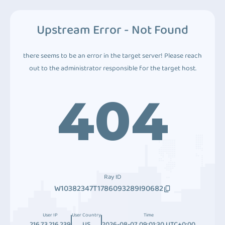
Upstream Error - Not Found
there seems to be an error in the target server! Please reach
out to the administrator responsible for the target host.
404
Ray ID
W10382347T1786093289I90682
User IP
User Country
Time
216.73.216.239
US
2026-08-07 09:01:30 UTC+0:00