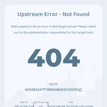
Upstream Error - Not Found
there seems to be an error in the target server! Please reach
out to the administrator responsible for the target host.
404
Ray ID
W10382347T1786048055V02056
User IP
User Country
Time
216.73.216.223
US
2026-08-06 20:27:36 UTC+0:00