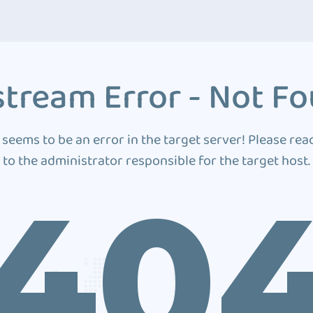
tream Error - Not F
 seems to be an error in the target server! Please rea
to the administrator responsible for the target host.
40