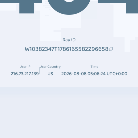
Ray ID
W10382347T1786165582Z96658
User IP
User Country
Time
216.73.217.139
US
2026-08-08 05:06:24 UTC+0:00