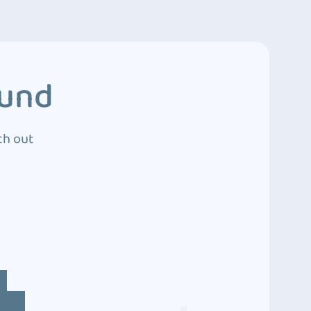
ound
ch out
4