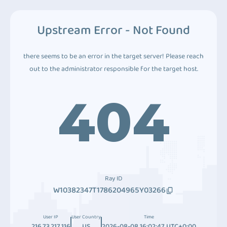
Upstream Error - Not Found
there seems to be an error in the target server! Please reach
out to the administrator responsible for the target host.
404
Ray ID
W10382347T1786204965Y03266
User IP
User Country
Time
216.73.217.116
US
2026-08-08 16:02:47 UTC+0:00