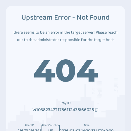
Upstream Error - Not Found
there seems to be an error in the target server! Please reach
out to the administrator responsible for the target host.
404
Ray ID
W10382347T1786112435I66025
User IP
User Country
Time
216.73.216.245
US
2026-08-07 14:20:37 UTC+0:00