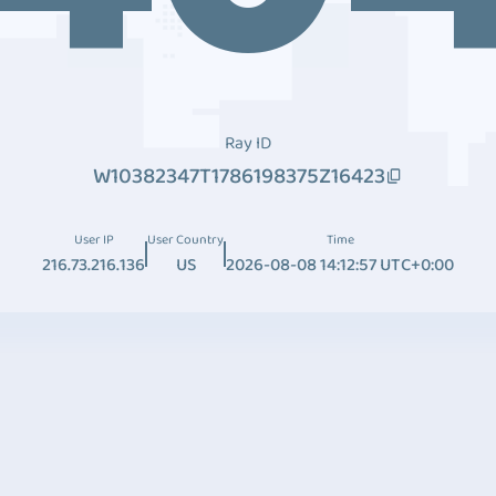
Ray ID
W10382347T1786198375Z16423
User IP
User Country
Time
216.73.216.136
US
2026-08-08 14:12:57 UTC+0:00