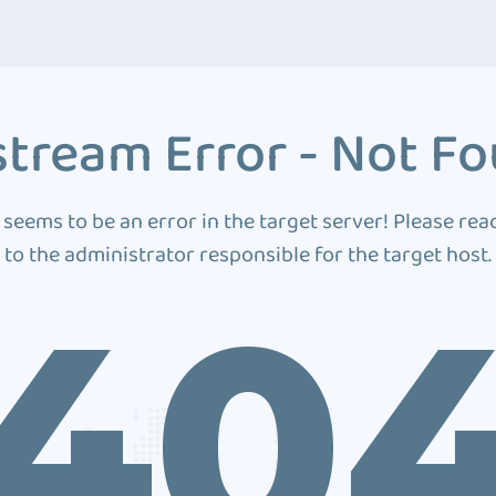
tream Error - Not F
 seems to be an error in the target server! Please rea
to the administrator responsible for the target host.
40