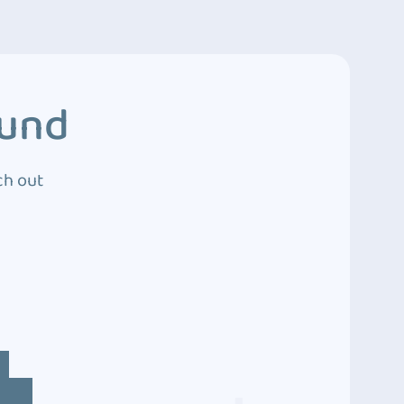
ound
ch out
4