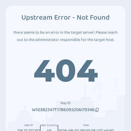
Upstream Error - Not Found
there seems to be an error in the target server! Please reach
out to the administrator responsible for the target host.
404
Ray ID
W10382347T1786093206I79346
User IP
User Country
Time
216.73.217.152
US
2026-08-07 09:00:08 UTC+0:00