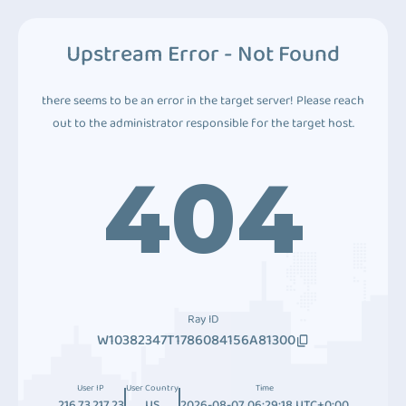
Upstream Error - Not Found
there seems to be an error in the target server! Please reach
out to the administrator responsible for the target host.
404
Ray ID
W10382347T1786084156A81300
User IP
User Country
Time
216.73.217.23
US
2026-08-07 06:29:18 UTC+0:00