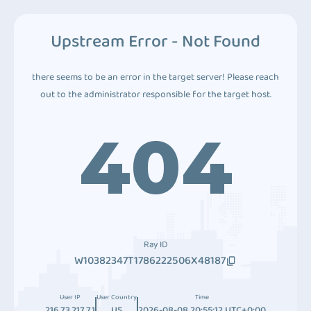
Upstream Error - Not Found
there seems to be an error in the target server! Please reach
out to the administrator responsible for the target host.
404
Ray ID
W10382347T1786222506X48187
User IP
User Country
Time
216.73.217.71
US
2026-08-08 20:55:12 UTC+0:00