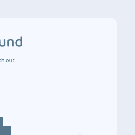
ound
ch out
4