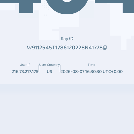
Ray ID
W9112545T1786120228N41778
User IP
User Country
Time
216.73.217.175
US
2026-08-07 16:30:30 UTC+0:00