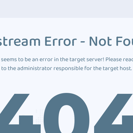
tream Error - Not F
 seems to be an error in the target server! Please rea
to the administrator responsible for the target host.
40