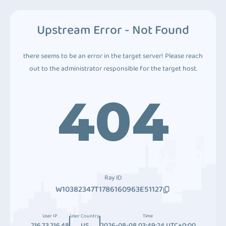
Upstream Error - Not Found
there seems to be an error in the target server! Please reach
out to the administrator responsible for the target host.
404
Ray ID
W10382347T1786160963E51127
User IP
User Country
Time
216.73.216.48
US
2026-08-08 03:49:24 UTC+0:00