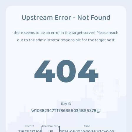
Upstream Error - Not Found
there seems to be an error in the target server! Please reach
out to the administrator responsible for the target host.
404
Ray ID
W10382347T1786356034B55378
User IP
User Country
Time
216.73.217.105
US
2026-08-10 10:00:36 UTC+0:00