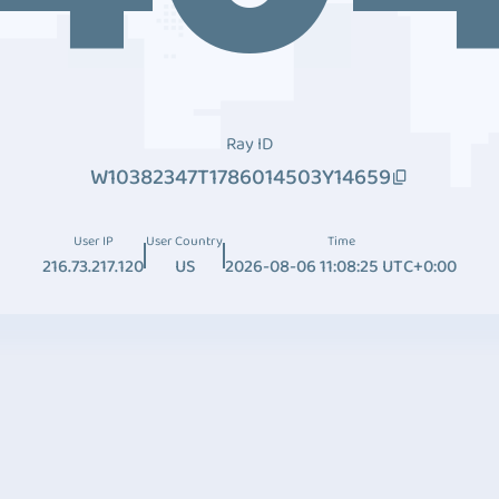
Ray ID
W10382347T1786014503Y14659
User IP
User Country
Time
216.73.217.120
US
2026-08-06 11:08:25 UTC+0:00