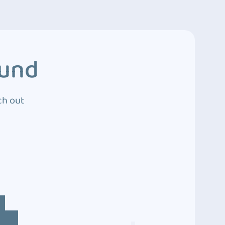
ound
ch out
4