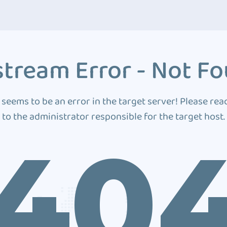
tream Error - Not F
 seems to be an error in the target server! Please rea
to the administrator responsible for the target host.
40