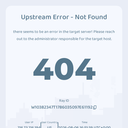
Upstream Error - Not Found
there seems to be an error in the target server! Please reach
out to the administrator responsible for the target host.
404
Ray ID
W10382347T1786035097E61192
User IP
User Country
Time
216.73.216.194
US
2026-08-06 16:51:39 UTC+0:00