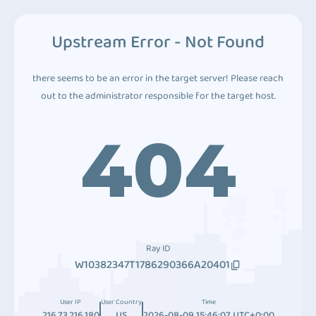
Upstream Error - Not Found
there seems to be an error in the target server! Please reach
out to the administrator responsible for the target host.
404
Ray ID
W10382347T1786290366A20401
User IP
User Country
Time
216.73.216.180
US
2026-08-09 15:46:07 UTC+0:00