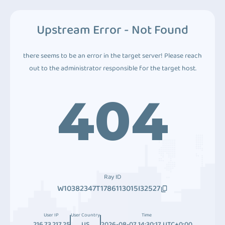
Upstream Error - Not Found
there seems to be an error in the target server! Please reach
out to the administrator responsible for the target host.
404
Ray ID
W10382347T1786113015I32527
User IP
User Country
Time
216.73.217.25
US
2026-08-07 14:30:17 UTC+0:00