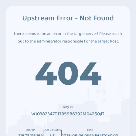
Upstream Error - Not Found
there seems to be an error in the target server! Please reach
out to the administrator responsible for the target host.
404
Ray ID
W10382347T1785986392M04250
User IP
User Country
Time
216.73.216.169
US
2026-08-06 03:19:54 UTC+0:00