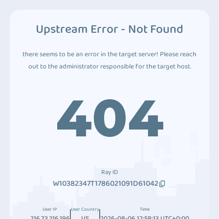
Upstream Error - Not Found
there seems to be an error in the target server! Please reach
out to the administrator responsible for the target host.
404
Ray ID
W10382347T1786021091D61042
User IP
User Country
Time
216.73.216.196
US
2026-08-06 12:58:13 UTC+0:00