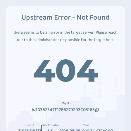
Upstream Error - Not Found
there seems to be an error in the target server! Please reach
out to the administrator responsible for the target host.
404
Ray ID
W10382347T1786279293C03163
User IP
User Country
Time
216.73.216.177
US
2026-08-09 12:41:34 UTC+0:00