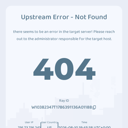
Upstream Error - Not Found
there seems to be an error in the target server! Please reach
out to the administrator responsible for the target host.
404
Ray ID
W10382347T1786391136A01188
User IP
User Country
Time
216.73.216.241
US
2026-08-10 19:45:38 UTC+0:00