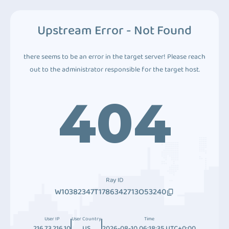
Upstream Error - Not Found
there seems to be an error in the target server! Please reach
out to the administrator responsible for the target host.
404
Ray ID
W10382347T1786342713O53240
User IP
User Country
Time
216.73.216.10
US
2026-08-10 06:18:35 UTC+0:00