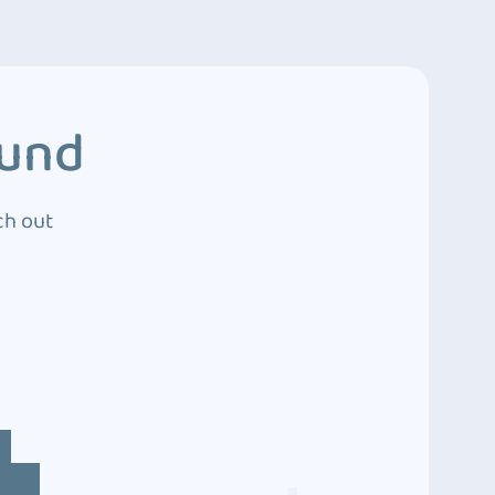
ound
ch out
4