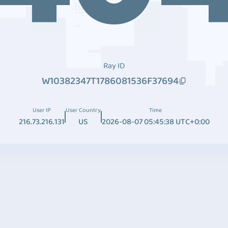
Ray ID
W10382347T1786081536F37694
User IP
User Country
Time
216.73.216.131
US
2026-08-07 05:45:38 UTC+0:00