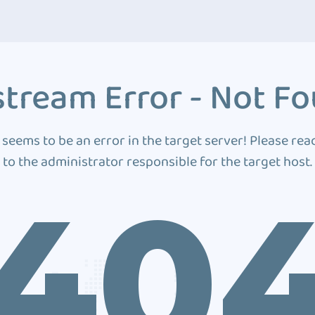
tream Error - Not F
 seems to be an error in the target server! Please rea
to the administrator responsible for the target host.
40