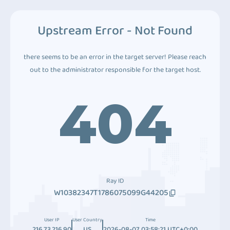
Upstream Error - Not Found
there seems to be an error in the target server! Please reach
out to the administrator responsible for the target host.
404
Ray ID
W10382347T1786075099G44205
User IP
User Country
Time
216.73.216.90
US
2026-08-07 03:58:21 UTC+0:00