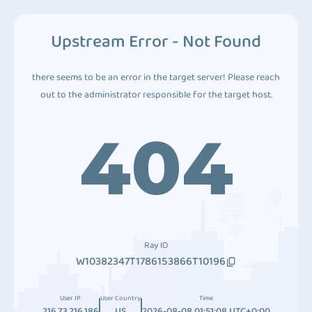
Upstream Error - Not Found
there seems to be an error in the target server! Please reach
out to the administrator responsible for the target host.
404
Ray ID
W10382347T1786153866T10196
User IP
User Country
Time
216.73.216.186
US
2026-08-08 01:51:08 UTC+0:00