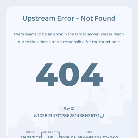
Upstream Error - Not Found
there seems to be an error in the target server! Please reach
out to the administrator responsible for the target host.
404
Ray ID
W10382347T1786251438H36171
User IP
User Country
Time
216.73.217.8
US
2026-08-09 04:57:20 UTC+0:00