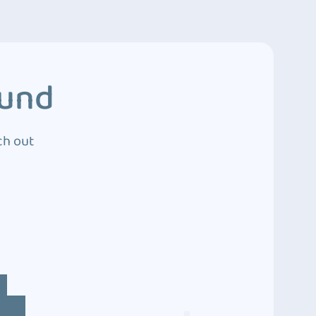
ound
ch out
4