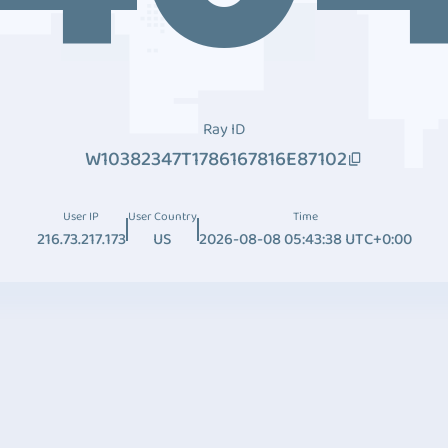
Ray ID
W10382347T1786167816E87102
User IP
User Country
Time
216.73.217.173
US
2026-08-08 05:43:38 UTC+0:00