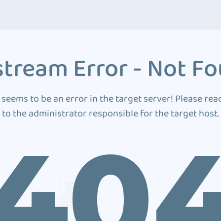
tream Error - Not F
 seems to be an error in the target server! Please rea
to the administrator responsible for the target host.
40