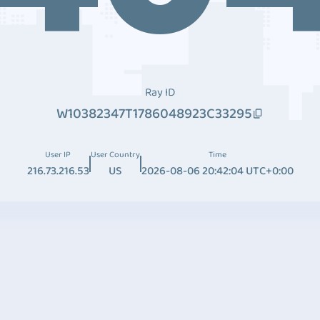
Ray ID
W10382347T1786048923C33295
User IP
User Country
Time
216.73.216.53
US
2026-08-06 20:42:04 UTC+0:00