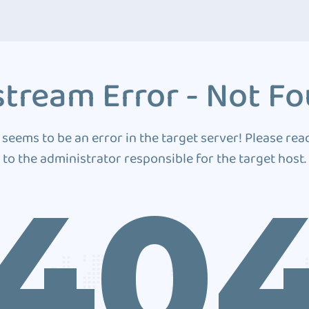
tream Error - Not F
 seems to be an error in the target server! Please rea
to the administrator responsible for the target host.
40