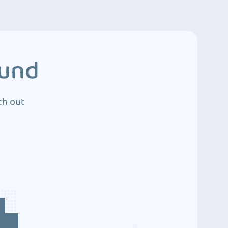
ound
ch out
4