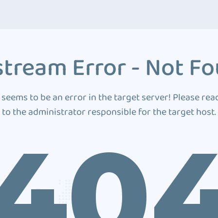
tream Error - Not F
 seems to be an error in the target server! Please rea
to the administrator responsible for the target host.
40