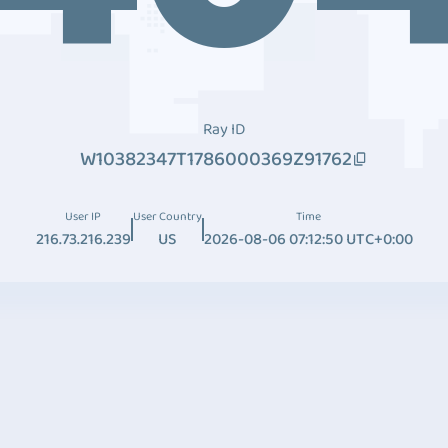
Ray ID
W10382347T1786000369Z91762
User IP
User Country
Time
216.73.216.239
US
2026-08-06 07:12:50 UTC+0:00