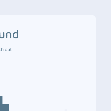
ound
ch out
4