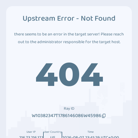
Upstream Error - Not Found
there seems to be an error in the target server! Please reach
out to the administrator responsible for the target host.
404
Ray ID
W10382347T1786146086W45986
User IP
User Country
Time
216.73.216.171
US
2026-08-07 23:41:29 UTC+0:00