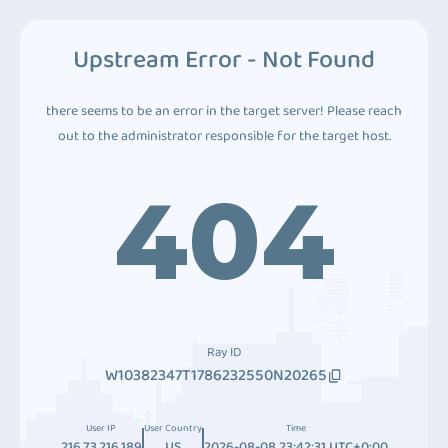
Upstream Error - Not Found
there seems to be an error in the target server! Please reach
out to the administrator responsible for the target host.
404
Ray ID
W10382347T1786232550N20265
User IP
User Country
Time
216.73.216.189
US
2026-08-08 23:42:31 UTC+0:00