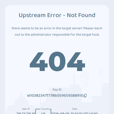
Upstream Error - Not Found
there seems to be an error in the target server! Please reach
out to the administrator responsible for the target host.
404
Ray ID
W10382347T1786059659S88910
User IP
User Country
Time
216.73.216.36
US
2026-08-06 23:41:01 UTC+0:00