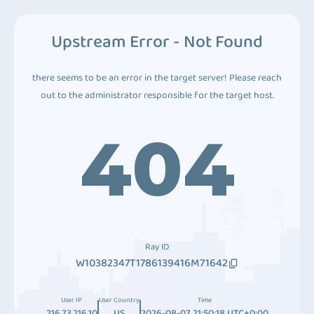
Upstream Error - Not Found
there seems to be an error in the target server! Please reach
out to the administrator responsible for the target host.
404
Ray ID
W10382347T1786139416M71642
User IP
User Country
Time
216.73.216.10
US
2026-08-07 21:50:18 UTC+0:00