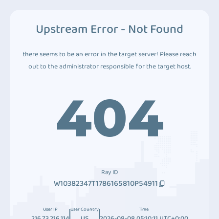
Upstream Error - Not Found
there seems to be an error in the target server! Please reach
out to the administrator responsible for the target host.
404
Ray ID
W10382347T1786165810P54911
User IP
User Country
Time
216.73.216.114
US
2026-08-08 05:10:11 UTC+0:00