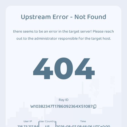
Upstream Error - Not Found
there seems to be an error in the target server! Please reach
out to the administrator responsible for the target host.
404
Ray ID
W10382347T1786092364X51087
User IP
User Country
Time
216.73.217.84
US
2026-08-07 08:46:06 UTC+0:00