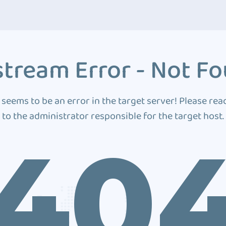
tream Error - Not F
 seems to be an error in the target server! Please rea
to the administrator responsible for the target host.
40