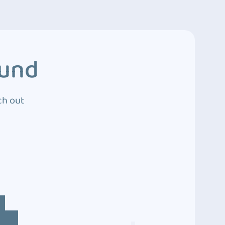
ound
ch out
4