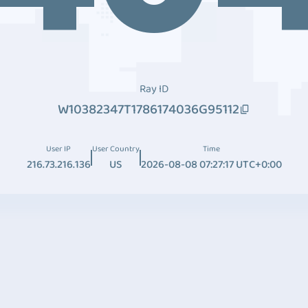
Ray ID
W10382347T1786174036G95112
User IP
User Country
Time
216.73.216.136
US
2026-08-08 07:27:17 UTC+0:00