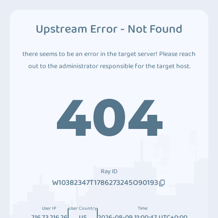
Upstream Error - Not Found
there seems to be an error in the target server! Please reach
out to the administrator responsible for the target host.
404
Ray ID
W10382347T1786273245O90193
User IP
User Country
Time
216.73.216.26
US
2026-08-09 11:00:47 UTC+0:00