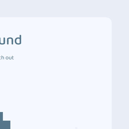
ound
ch out
4