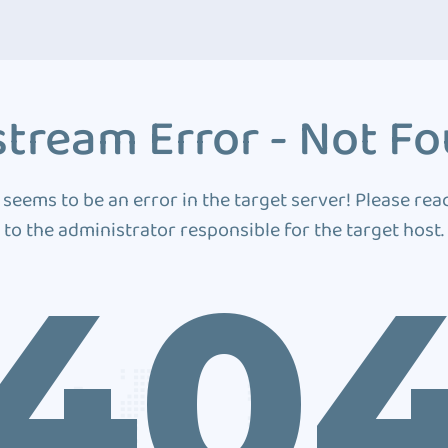
tream Error - Not F
 seems to be an error in the target server! Please rea
to the administrator responsible for the target host.
40