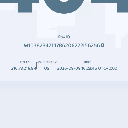
Ray ID
W10382347T1786206222I56256
User IP
User Country
Time
216.73.216.94
US
2026-08-08 16:23:45 UTC+0:00