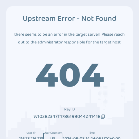
Upstream Error - Not Found
there seems to be an error in the target server! Please reach
out to the administrator responsible for the target host.
404
Ray ID
W10382347T1786199044Z41418
User IP
User Country
Time
216.73.216.213
US
2026-08-08 14:24:06 UTC+0:00