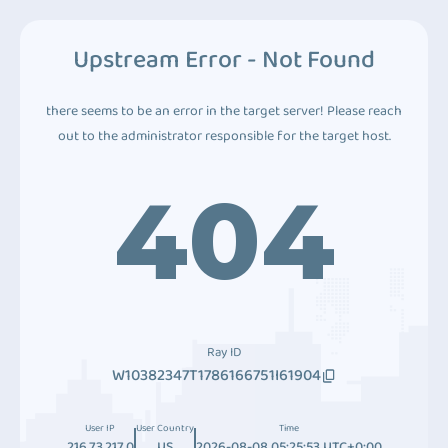
Upstream Error - Not Found
there seems to be an error in the target server! Please reach
out to the administrator responsible for the target host.
404
Ray ID
W10382347T1786166751I61904
User IP
User Country
Time
216.73.217.0
US
2026-08-08 05:25:53 UTC+0:00