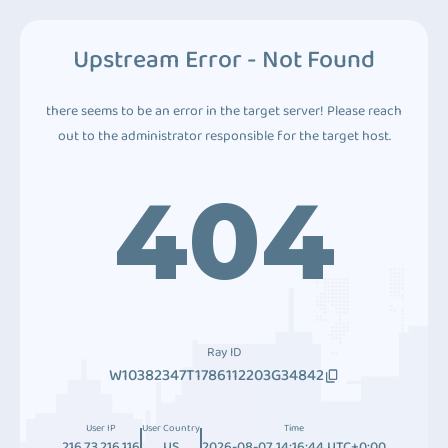
Upstream Error - Not Found
there seems to be an error in the target server! Please reach
out to the administrator responsible for the target host.
404
Ray ID
W10382347T1786112203G34842
User IP
User Country
Time
216.73.216.116
US
2026-08-07 14:16:44 UTC+0:00