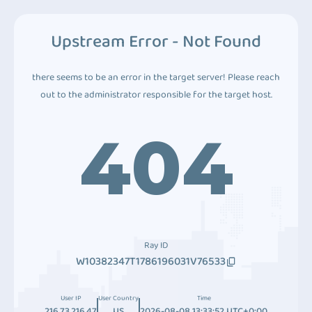
Upstream Error - Not Found
there seems to be an error in the target server! Please reach
out to the administrator responsible for the target host.
404
Ray ID
W10382347T1786196031V76533
User IP
User Country
Time
216.73.216.47
US
2026-08-08 13:33:52 UTC+0:00