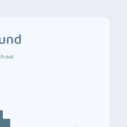
ound
ch out
4