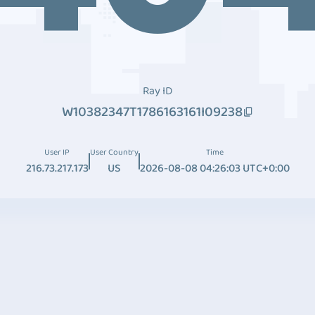
Ray ID
W10382347T1786163161I09238
User IP
User Country
Time
216.73.217.173
US
2026-08-08 04:26:03 UTC+0:00