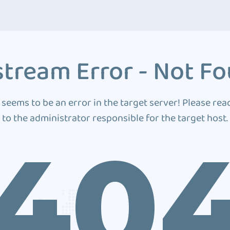
tream Error - Not F
 seems to be an error in the target server! Please rea
to the administrator responsible for the target host.
40