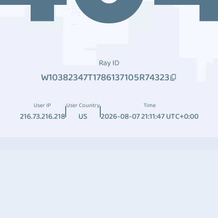
Ray ID
W10382347T1786137105R74323
User IP
User Country
Time
216.73.216.218
US
2026-08-07 21:11:47 UTC+0:00