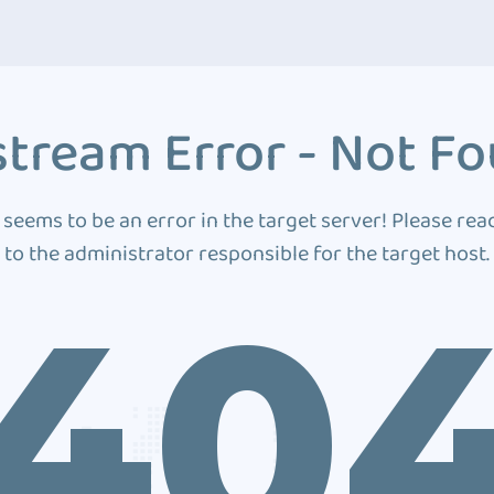
tream Error - Not F
 seems to be an error in the target server! Please rea
to the administrator responsible for the target host.
40