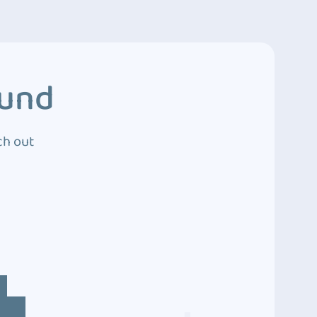
ound
ch out
4