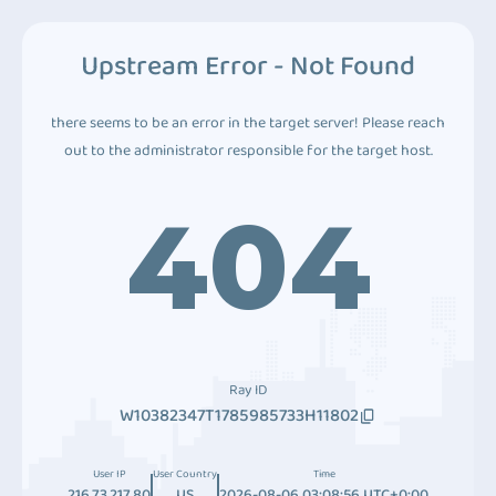
Upstream Error - Not Found
there seems to be an error in the target server! Please reach
out to the administrator responsible for the target host.
404
Ray ID
W10382347T1785985733H11802
User IP
User Country
Time
216.73.217.80
US
2026-08-06 03:08:56 UTC+0:00