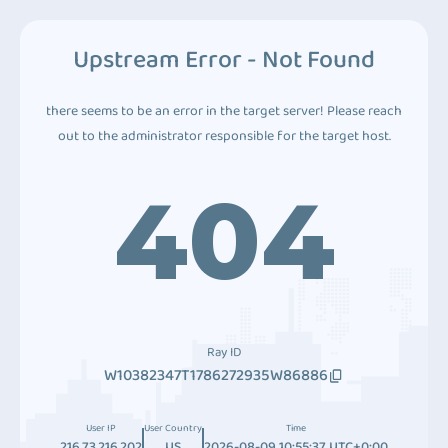
Upstream Error - Not Found
there seems to be an error in the target server! Please reach
out to the administrator responsible for the target host.
404
Ray ID
W10382347T1786272935W86886
User IP
User Country
Time
216.73.216.202
US
2026-08-09 10:55:37 UTC+0:00